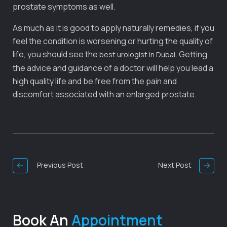
prostate symptoms as well.
As much as it is good to apply naturally remedies, if you
feel the condition is worsening or hurting the quality of
life, you should see the
. Getting
best urologist in Dubai
the advice and guidance of a doctor will help you lead a
high quality life and be free from the pain and
discomfort associated with an enlarged prostate.
Post
Navigation
Previous Post
Next Post
Book An
Appointment