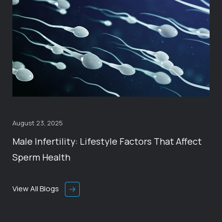
August 23, 2025
Male Infertility: Lifestyle Factors That Affect
Sperm Health
View All Blogs