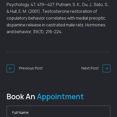
Psychology, 47, 419—427. Putnam, S. K., Du, J., Sato, S.,
& Hull, E. M. (2001). Testosterone restoration of
copulatory behavior correlates with medial preoptic
dopamine release in castrated male rats. Hormones
and behavior, 39(3), 216-224.
Post
Navigation
Previous Post
Next Post
Book An
Appointment