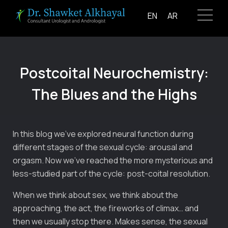
Skip
EN
AR
to
content
Postcoital Neurochemistry:
The Blues and the Highs
In this blog we’ve explored neural function during
different stages of the sexual cycle: arousal and
orgasm. Now we’ve reached the more mysterious and
less-studied part of the cycle: post-coital resolution.
When we think about sex, we think about the
approaching, the act, the fireworks of climax… and
then we usually stop there. Makes sense, the sexual