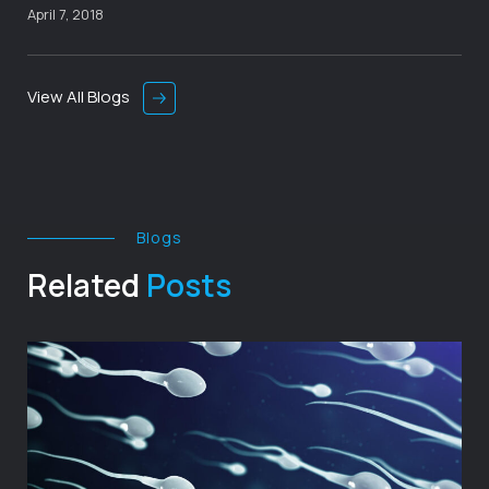
April 7, 2018
View All Blogs
Blogs
Related
Posts