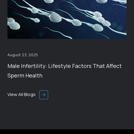
August 23, 2025
Male Infertility: Lifestyle Factors That Affect
Sperm Health
View All Blogs