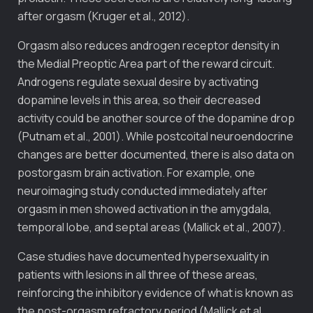
after orgasm (Kruger et al., 2012).
Orgasm also reduces androgen receptor density in
the Medial Preoptic Area part of the reward circuit.
Androgens regulate sexual desire by activating
dopamine levels in this area, so their decreased
activity could be another source of the dopamine drop
(Putnam et al., 2001). While postcoital neuroendocrine
changes are better documented, there is also data on
postorgasm brain activation. For example, one
neuroimaging study conducted immediately after
orgasm in men showed activation in the amygdala,
temporal lobe, and septal areas (Mallick et al., 2007).
Case studies have documented hypersexuality in
patients with lesions in all three of these areas,
reinforcing the inhibitory evidence of what is known as
the post-orgasm refractory period (Mallick et al.,