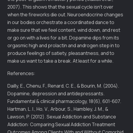
2007). This shows that the sexual cycle isn’t over
when the fireworks die out. Neuroendocrine changes
in our bodies orchestrate a coordinated dance to
make sure that we feel content, wind down, and rest
or go on with a lives for a bit. Dopamine dips from its
orgasmic high and prolactin and androgen step in to
produce feelings of satiety, pleasantness, and to
make us want to take a break. At least for a while.
References:
Dailly, E., Chenu, F., Renard, C. E., & Bourin, M. (2004).
Dopamine, depression and antidepressants.
Fundamental & clinical pharmacology, 18(6), 601-607.
Hartman, L. I., Ho, V., Arbour, S., Hambley, J. M., &
Lawson, P. (2012). Sexual Addiction and Substance
Addiction: Comparing Sexual Addiction Treatment
Outcomes Among Clients With and Without Comorbid