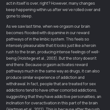
act in itself is over, right? However, many changes
keep happening within us after we’ve rolled over and
gone to sleep.
As we saw last time, when we orgasm our brain
becomes flooded with dopamine in our reward
pathways of in the limbic system. This feels so
intensely pleasurable that it looks just like a heroin
rush to the brain, producing intense feelings of well-
being (Holstege et al., 2003). But the story doesn’t
end there. Because orgasm activates reward
pathways much in the same way as drugs, it can also
produce similar experience of addiction and
withdrawal. In fact, people that are treated for sex
addictions tend to have other comorbid addictions,
suggesting that they have addictive personalities, an
inclination for overactivation in this part of the brain
(Hartman et al., 2012). This is because after the rush