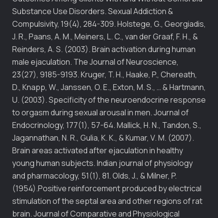
Substance Use Disorders. Sexual Addiction &
Compulsivity, 19(4), 284-309. Holstege, G., Georgiadis,
J. R., Paans, A. M., Meiners, L. C., van der Graaf, F. H., &
Reinders, A. S. (2003). Brain activation during human
male ejaculation. The Journal of Neuroscience,
23(27), 9185-9193. Kruger, T. H., Haake, P., Chereath,
D., Knapp, W., Janssen, O. E., Exton, M. S., … & Hartmann,
U. (2003). Specificity of the neuroendocrine response
to orgasm during sexual arousal in men. Journal of
Endocrinology, 177(1), 57-64. Mallick, H. N., Tandon, S.,
Jagannathan, N. R., Gulia, K. K., & Kumar, V. M. (2007).
Brain areas activated after ejaculation in healthy
young human subjects. Indian journal of physiology
and pharmacology, 51(1), 81. Olds, J., & Milner, P.
(1954).Positive reinforcement produced by electrical
stimulation of the septal area and other regions of rat
brain. Journal of Comparative and Physiological