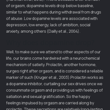
of orgasm, dopamine levels drop below baseline,
similar to what happens during withdrawal from drugs
of abuse. Low dopamine levels are associated with
depression, low energy, lack of ambition, social
anxiety, among others (Dailly et al., 2004).
Why does dopamine drop?
Well, to make sure we attend to other aspects of our
life, our brains come hardwired with a neurochemical
mechanism of satiety. Prolactin, another hormone,
surges right after orgasm, and is considered a reliable
marker of such (Kruger et al., 2003).Prolactin works as
a dopamine inhibitor, curtailing our sex drives once we
consummate orgasm and providing us with feelings of
satiation and sexual gratification. So the happy
feelings impulsed by orgasm are carried along by
prolactin. These secretions are relatively long-lasting