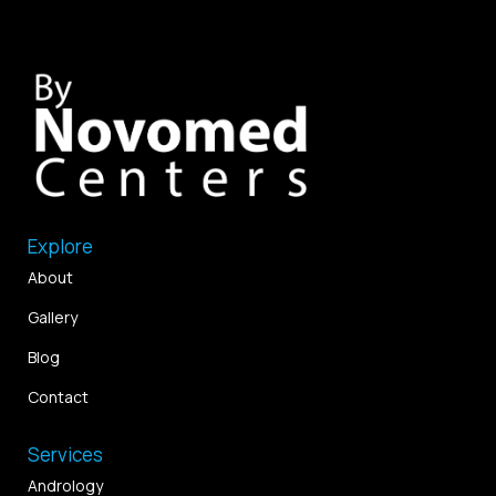
Explore
About
Gallery
Blog
Contact
Services
Andrology