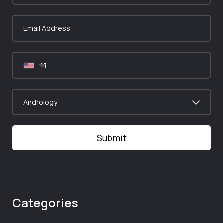
Categories