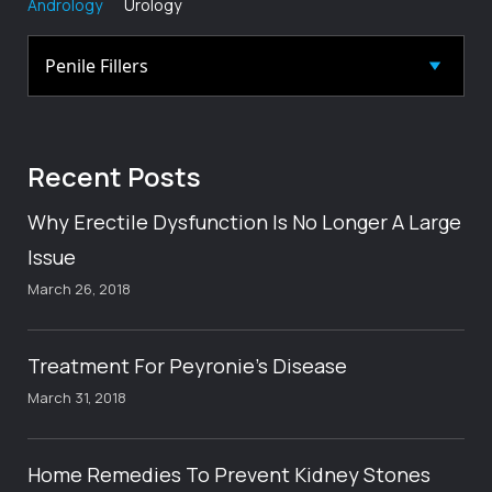
Andrology
Urology
Recent
Posts
Why Erectile Dysfunction Is No Longer A Large
Issue
March 26, 2018
Treatment For Peyronie’s Disease
March 31, 2018
Home Remedies To Prevent Kidney Stones