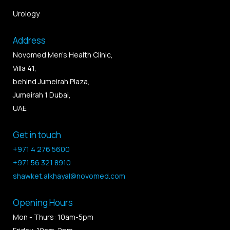
Urology
Address
Novomed Men’s Health Clinic,
Villa 41,
behind Jumeirah Plaza,
Jumeirah 1 Dubai,
UAE
Get in touch
+971 4 276 5600
+971 56 321 8910
shawket.alkhayal@novomed.com
Opening Hours
Mon - Thurs: 10am-5pm