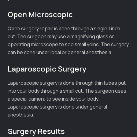
Open Microscopic
Open surgery repair is done through a single 1 inch
cut. The surgeon may use a magnifying glass or
operating microscope to see small veins. The surgery
can be done under local or general anesthesia.
Laparoscopic Surgery
Laparoscopic surgery is done through thin tubes put
into your body through a small cut. The surgeon uses
a special camera to see inside your body.
Laparoscopic surgery is done under general
anesthesia.
Surgery Results