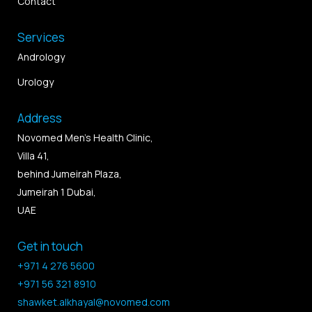
Contact
Services
Andrology
Urology
Address
Novomed Men’s Health Clinic,
Villa 41,
behind Jumeirah Plaza,
Jumeirah 1 Dubai,
UAE
Get in touch
+971 4 276 5600
+971 56 321 8910
shawket.alkhayal@novomed.com