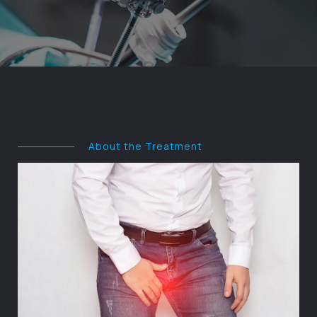
About the Treatment