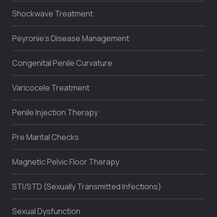
Shockwave Treatment
Peyronie’s Disease Management
Congenital Penile Curvature
Varicocele Treatment
Penile Injection Therapy
Pre Marital Checks
Magnetic Pelvic Floor Therapy
STI/STD (Sexually Transmitted Infections)
Sexual Dysfunction