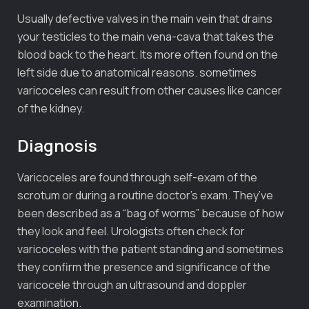
Usually defective valves in the main vein that drains
your testicles to the main vena-cava that takes the
blood back to the heart. Its more often found on the
left side due to anatomical reasons. sometimes
varicoceles can result from other causes like cancer
of the kidney.
Diagnosis
Varicoceles are found through self-exam of the
scrotum or during a routine doctor’s exam. They’ve
been described as a “bag of worms” because of how
they look and feel. Urologists often check for
varicoceles with the patient standing and sometimes
they confirm the presence and significance of the
varicocele through an ultrasound and doppler
examination.