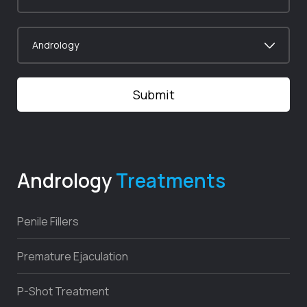
Andrology
Treatments
Penile Fillers
Premature Ejaculation
P-Shot Treatment