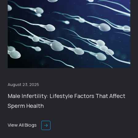
August 23, 2025
Male Infertility: Lifestyle Factors That Affect
Sperm Health
View All Blogs