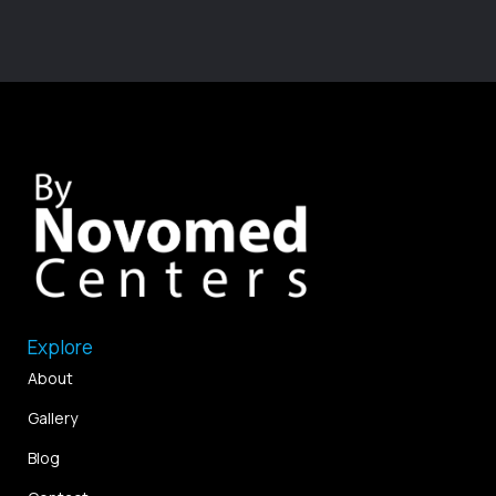
Explore
About
Gallery
Blog