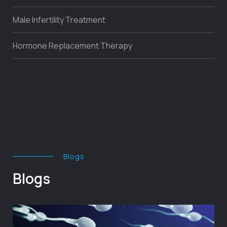
Male Infertility Treatment
Hormone Replacement Therapy
Blogs
Blogs