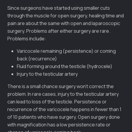
Since surgeons have started using smaller cuts
through the muscle for open surgery, healing time and
pain are about the same with open and laparoscopic
surgery. Problems after either surgery are rare.
Problems include:
Varicocele remaining (persistence) or coming
back (recurrence)
Fluid forming around the testicle (hydrocele)
Injury to the testicular artery
There is a small chance surgery won’t correct the
problem. In rare cases, injury to the testicular artery
can lead to loss of the testicle. Persistence or
recurrence of the varicocele happens in fewer than 1
of 10 patients who have surgery. Open surgery done
with magnification has a low persistence rate or