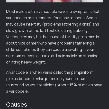
Most males with a varicocele have no symptoms. But
varicoceles are a concern for many reasons. Some
may cause infertility (problems fathering a child) and
slow growth of the left testicle during puberty.
Varicoceles may be the cause of fertility problems in
about 40% of men who have problems fathering a
child. sometimes they can cause a swelling in your
scrotum or even cause a dull pain mainly on standing
or lifting heavy weight.
A varicocele is when veins called the pampiniform
plexus become enlarged inside your scrotum
(surrounding your testicles). About 15% of males have
a varicocele.
Causes