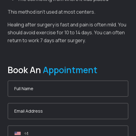
This method isn’t used at most centers.
Healing after surgery is fast and pain is often mild. You
should avoid exercise for 10 to 14 days. You can often
return to work 7 days after surgery.
Book An
Appointment