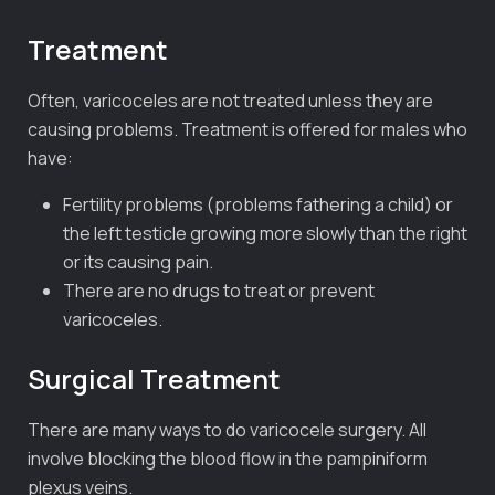
Treatment
Often, varicoceles are not treated unless they are
causing problems. Treatment is offered for males who
have:
Fertility problems (problems fathering a child) or
the left testicle growing more slowly than the right
or its causing pain.
There are no drugs to treat or prevent
varicoceles.
Surgical Treatment
There are many ways to do varicocele surgery. All
involve blocking the blood flow in the pampiniform
plexus veins.