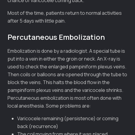
chance of varicocele coming back.
Most of the time, patients return to normal activities
after 5 days with little pain.
Percutaneous Embolization
Embolization is done by a radiologist. A special tube is
put into a vein in either the groin or neck. An X-ray is
used to check the enlarged pampiniform plexus veins.
Then coils or balloons are opened through the tube to
block the veins. This halts the blood flow in the
pampiniform plexus veins and the varicocele shrinks.
Percutaneous embolization is most often done with
local anesthesia. Some problems are:
Varicocele remaining (persistence) or coming
back (recurrence)
The coil moving from where it was placed