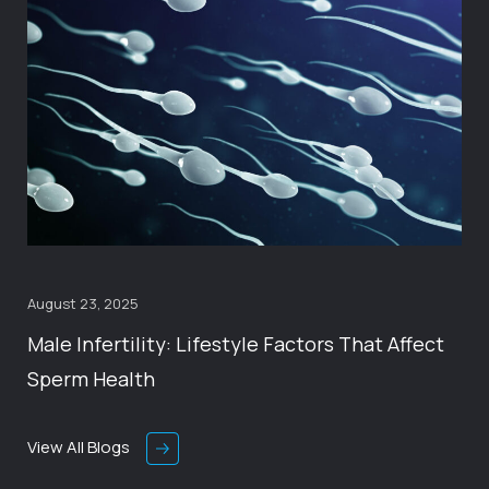
August 23, 2025
Male Infertility: Lifestyle Factors That Affect
Sperm Health
View All Blogs