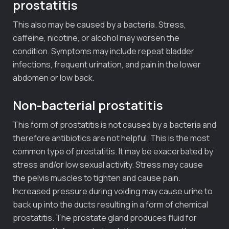
prostatitis
This also may be caused by a bacteria. Stress,
caffeine, nicotine, or alcohol may worsen the
condition. Symptoms may include repeat bladder
infections, frequent urination, and pain in the lower
abdomen or low back.
Non-bacterial prostatitis
This form of prostatitis is not caused by a bacteria and
therefore antibiotics are not helpful. This is the most
common type of prostatitis. It may be exacerbated by
stress and/or low sexual activity. Stress may cause
the pelvis muscles to tighten and cause pain.
Increased pressure during voiding may cause urine to
back up into the ducts resulting in a form of chemical
prostatitis. The prostate gland produces fluid for