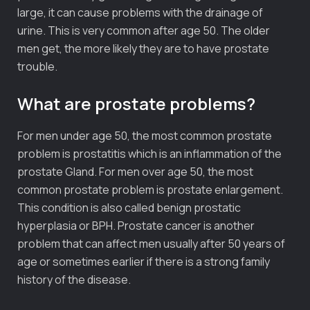
large, it can cause problems with the drainage of
urine. This is very common after age 50. The older
men get, the more likely they are to have prostate
trouble.
What are prostate problems?
For men under age 50, the most common prostate
problem is prostatitis which is an inflammation of the
prostate Gland. For men over age 50, the most
common prostate problem is prostate enlargement.
This condition is also called benign prostatic
hyperplasia or BPH. Prostate cancer is another
problem that can affect men usually after 50 years of
age or sometimes earlier if there is a strong family
history of the disease.