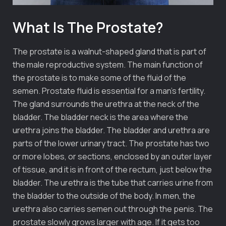
What Is The Prostate?
The prostate is a walnut-shaped gland that is part of
the male reproductive system. The main function of
the prostate is to make some of the fluid of the
semen. Prostate fluid is essential for a man’s fertility.
The gland surrounds the urethra at the neck of the
bladder. The bladder neck is the area where the
urethra joins the bladder. The bladder and urethra are
parts of the lower urinary tract. The prostate has two
or more lobes, or sections, enclosed by an outer layer
of tissue, and it is in front of the rectum, just below the
bladder. The urethra is the tube that carries urine from
the bladder to the outside of the body. In men, the
urethra also carries semen out through the penis. The
prostate slowly grows larger with age. If it gets too