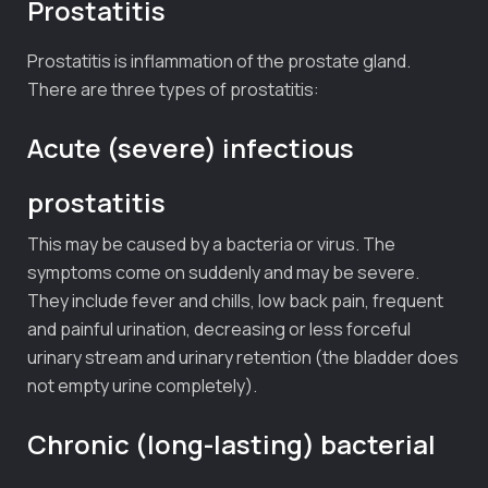
Prostatitis
Prostatitis is inflammation of the prostate gland.
There are three types of prostatitis:
Acute (severe) infectious
prostatitis
This may be caused by a bacteria or virus. The
symptoms come on suddenly and may be severe.
They include fever and chills, low back pain, frequent
and painful urination, decreasing or less forceful
urinary stream and urinary retention (the bladder does
not empty urine completely).
Chronic (long-lasting) bacterial