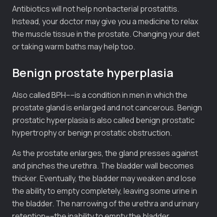
Antibiotics will not help nonbacterial prostatitis.
Instead, your doctor may give you a medicine to relax
the muscle tissue in the prostate. Changing your diet
or taking warm baths may help too.
Benign prostate hyperplasia
Also called BPH––is a condition in men in which the
prostate gland is enlarged and not cancerous. Benign
prostatic hyperplasia is also called benign prostatic
hypertrophy or benign prostatic obstruction.
As the prostate enlarges, the gland presses against
and pinches the urethra. The bladder wall becomes
thicker. Eventually, the bladder may weaken and lose
the ability to empty completely, leaving some urine in
the bladder. The narrowing of the urethra and urinary
retention––the inability to empty the bladder