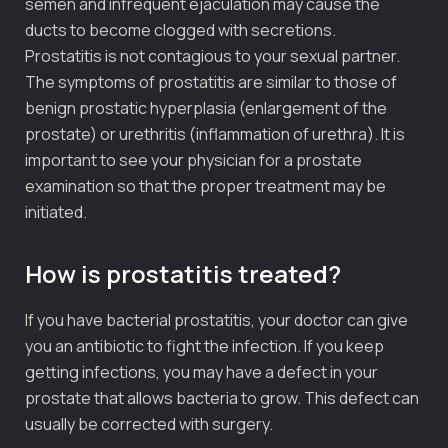
semen and infrequent ejaculation may cause the
ducts to become clogged with secretions.
Prostatitis is not contagious to your sexual partner.
The symptoms of prostatitis are similar to those of
benign prostatic hyperplasia (enlargement of the
prostate) or urethritis (inflammation of urethra). It is
important to see your physician for a prostate
examination so that the proper treatment may be
initiated.
How is prostatitis treated?
If you have bacterial prostatitis, your doctor can give
you an antibiotic to fight the infection. If you keep
getting infections, you may have a defect in your
prostate that allows bacteria to grow. This defect can
usually be corrected with surgery.