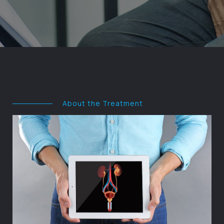
About the Treatment