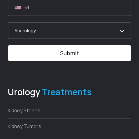
Urology
Treatments
Kidney Stones
Kidney Tumors