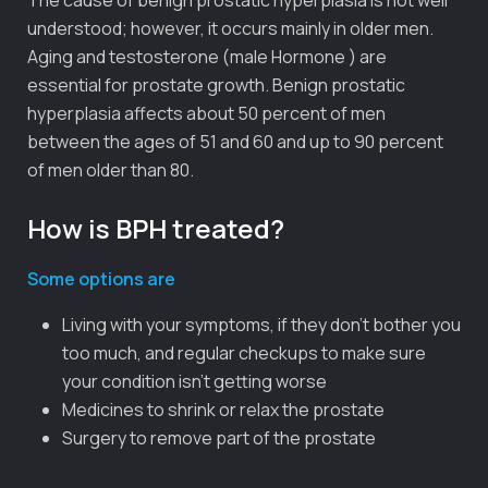
understood; however, it occurs mainly in older men.
Aging and testosterone (male Hormone ) are
essential for prostate growth. Benign prostatic
hyperplasia affects about 50 percent of men
between the ages of 51 and 60 and up to 90 percent
of men older than 80.
How is BPH treated?
Some options are
Living with your symptoms, if they don’t bother you
too much, and regular checkups to make sure
your condition isn’t getting worse
Medicines to shrink or relax the prostate
Surgery to remove part of the prostate