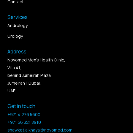
Contact
Services
Andrology
Urology
Address
Novomed Men’s Health Clinic,
Villa 41,
behind Jumeirah Plaza,
Jumeirah 1 Dubai,
UAE
Get in touch
+971 4 276 5600
+971 56 321 8910
shawket.alkhayal@novomed.com