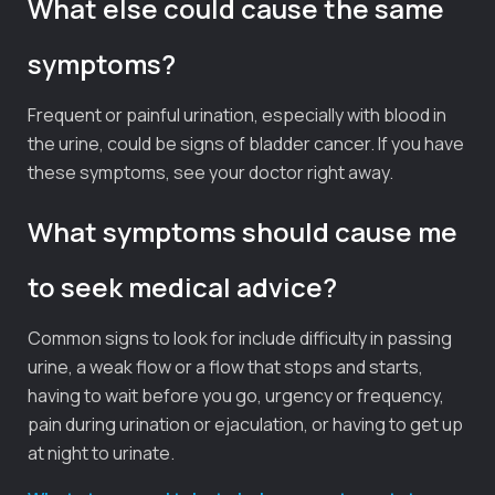
What else could cause the same
symptoms?
Frequent or painful urination, especially with blood in
the urine, could be signs of bladder cancer. If you have
these symptoms, see your doctor right away.
What symptoms should cause me
to seek medical advice?
Common signs to look for include difficulty in passing
urine, a weak flow or a flow that stops and starts,
having to wait before you go, urgency or frequency,
pain during urination or ejaculation, or having to get up
at night to urinate.