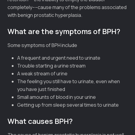
completely––cause many of the problems associated
with benign prostatic hyperplasia.
What are the symptoms of BPH?
Some symptoms of BPH include
A frequent and urgent need to urinate
Trouble starting a urine stream
A weak stream of urine
The feeling you still have to urinate, even when
you have just finished
Small amounts of blood in your urine
Getting up from sleep several times to urinate
What causes BPH?
The cause of benign prostatic hyperplasia is not well