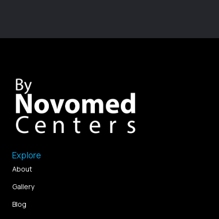
Explore
About
Gallery
Blog