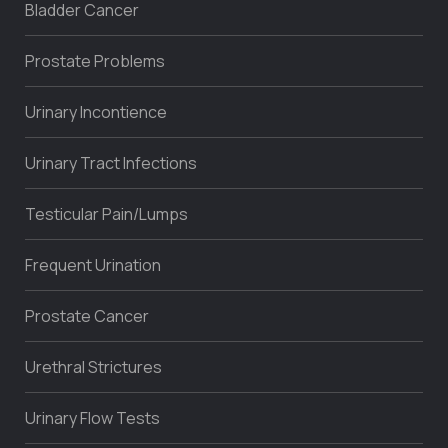
Bladder Cancer
Prostate Problems
Urinary Incontience
Urinary Tract Infections
Testicular Pain/Lumps
Frequent Urination
Prostate Cancer
Urethral Strictures
Urinary Flow Tests