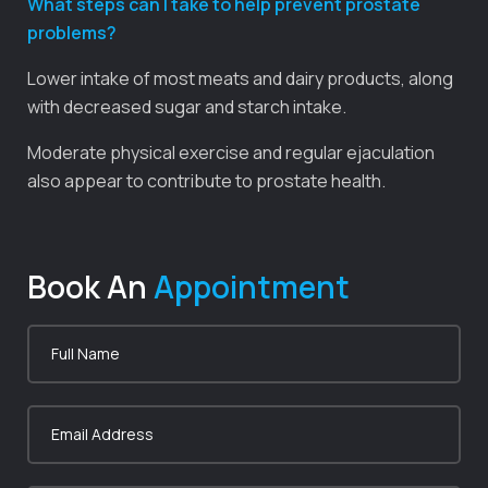
What steps can I take to help prevent prostate
problems?
Lower intake of most meats and dairy products, along
with decreased sugar and starch intake.
Moderate physical exercise and regular ejaculation
also appear to contribute to prostate health.
Book An
Appointment