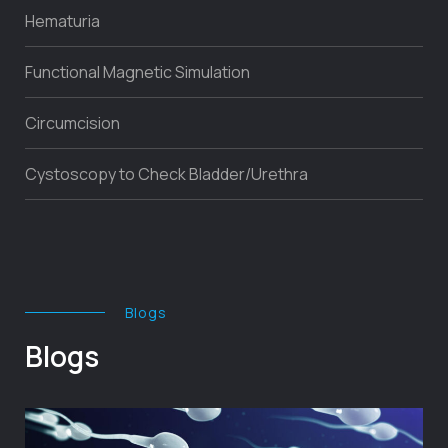
Hematuria
Functional Magnetic Simulation
Circumcision
Cystoscopy to Check Bladder/Urethra
Blogs
Blogs