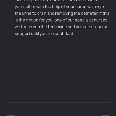
yourself or with the help of your carer, waiting for
the urine to drain and removing the catheter. If this
is the option for you, one of our specialist nurses
will teach you the technique and provide on-going
support until you are confident.
Catheterisation is only recommended
when absolutely necessary and after a
full assessment. Whether you need one
temporarily or permanently, your
healthcare professional will show you
how to look after your catheter and
provide on-going support.
Post
Navigation