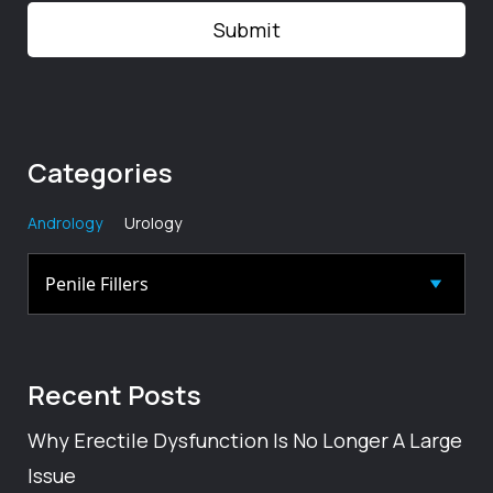
Categories
Andrology
Urology
Recent
Posts
Why Erectile Dysfunction Is No Longer A Large
Issue