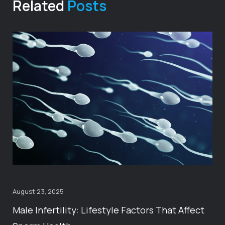
Related
Posts
August 23, 2025
Male Infertility: Lifestyle Factors That Affect