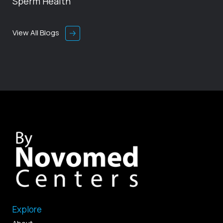
Sperm Health
View All Blogs
Explore