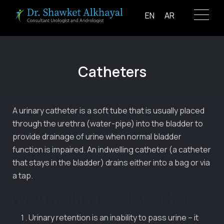
Skip
EN
AR
to
content
Catheters
A urinary catheter is a soft tube that is usually placed
through the urethra (water-pipe) into the bladder to
provide drainage of urine when normal bladder
function is impaired. An indwelling catheter (a catheter
that stays in the bladder) drains either into a bag or via
a tap.
Why might I need a catheter?
Urinary retention is an inability to pass urine – it