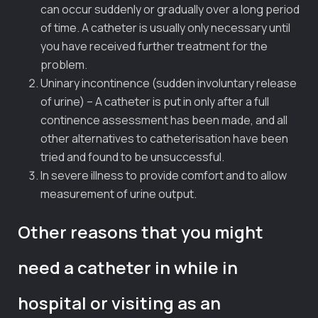
can occur suddenly or gradually over a long period
of time. A catheter is usually only necessary until
you have received further treatment for the
problem.
Uninary incontinence (sudden involuntary release
of urine) – A catheter is put in only after a full
continence assessment has been made, and all
other alternatives to catheterisation have been
tried and found to be unsuccessful.
In severe illness to provide comfort and to allow
measurement of urine output.
Other reasons that you might
need a catheter in while in
hospital or visiting as an