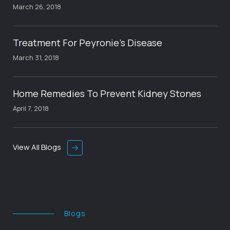
March 26, 2018
Treatment For Peyronie’s Disease
March 31, 2018
Home Remedies To Prevent Kidney Stones
April 7, 2018
View All Blogs
Blogs