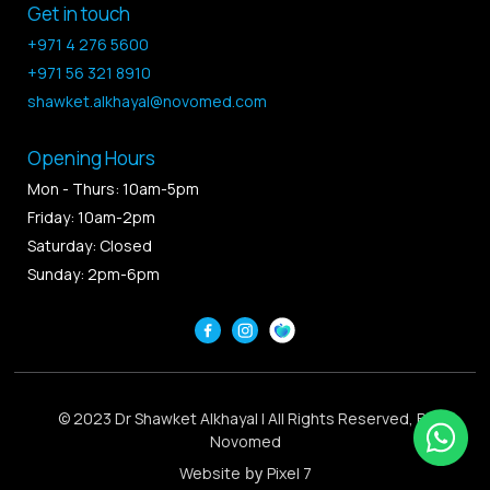
Get in touch
+971 4 276 5600
+971 56 321 8910
shawket.alkhayal@novomed.com
Opening Hours
Mon - Thurs: 10am-5pm
Friday: 10am-2pm
Saturday: Closed
Sunday: 2pm-6pm
© 2023 Dr Shawket Alkhayal | All Rights Reserved, By
Novomed
Website
by
Pixel 7