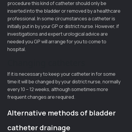
procedure this kind of catheter should only be
inserted into the bladder or removed by a healthcare
professional. In some circumstances a catheter is
initially put in by your GP or district nurse. However, if
investigations and expert urological advice are
needed you GP will arrange for you to come to
hospital.
Changing catheters
If it is necessary to keep your catheter in for some
time it will be changed by your district nurse, normally
every 10 – 12 weeks, although sometimes more
frequent changes are required.
Alternative methods of bladder
catheter drainage