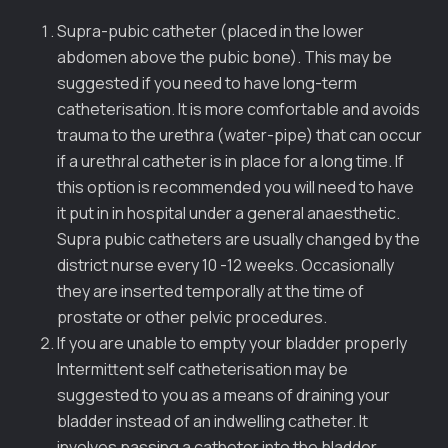
Supra-pubic catheter (placed in the lower
abdomen above the pubic bone). This may be
suggested if you need to have long-term
catheterisation. It is more comfortable and avoids
trauma to the urethra (water-pipe) that can occur
if a urethral catheter is in place for a long time. If
this option is recommended you will need to have
it put in in hospital under a general anaesthetic.
Supra pubic catheters are usually changed by the
district nurse every 10 -12 weeks. Occasionally
they are inserted temporally at the time of
prostate or other pelvic procedures.
If you are unable to empty your bladder properly
Intermittent self catheterisation may be
suggested to you as a means of draining your
bladder instead of an indwelling catheter. It
involves passing a catheter into the bladder