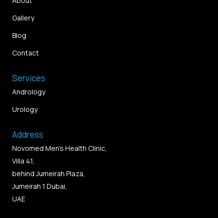
About
Gallery
Blog
Contact
Services
Andrology
Urology
Address
Novomed Men’s Health Clinic,
Villa 41,
behind Jumeirah Plaza,
Jumeirah 1 Dubai,
UAE