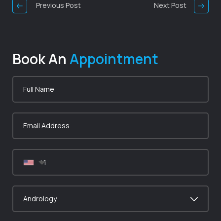
Previous Post
Next Post
Book An
Appointment