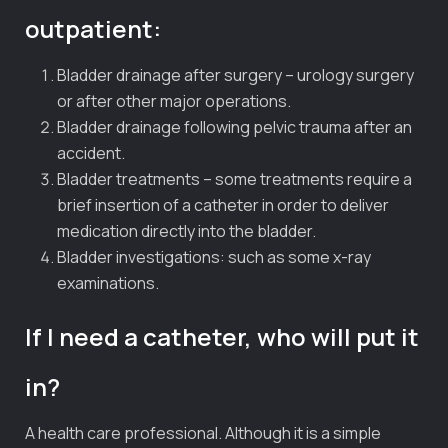
outpatient:
Bladder drainage after surgery – urology surgery
or after other major operations.
Bladder drainage following pelvic trauma after an
accident.
Bladder treatments – some treatments require a
brief insertion of a catheter in order to deliver
medication directly into the bladder.
Bladder investigations: such as some x-ray
examinations.
If I need a catheter, who will put it
in?
A health care professional. Although it is a simple