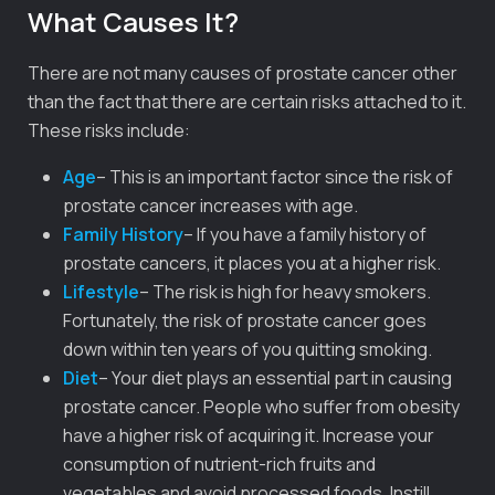
What Causes It?
There are not many causes of prostate cancer other
than the fact that there are certain risks attached to it.
These risks include:
Age
– This is an important factor since the risk of
prostate cancer increases with age.
Family History
– If you have a family history of
prostate cancers, it places you at a higher risk.
Lifestyle
– The risk is high for heavy smokers.
Fortunately, the risk of prostate cancer goes
down within ten years of you quitting smoking.
Diet
– Your diet plays an essential part in causing
prostate cancer. People who suffer from obesity
have a higher risk of acquiring it. Increase your
consumption of nutrient-rich fruits and
vegetables and avoid processed foods. Instill