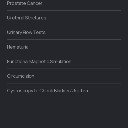
Prostate Cancer
Urethral Strictures
Urinary Flow Tests
Hematuria
Functional Magnetic Simulation
Circumcision
Cystoscopy to Check Bladder/Urethra