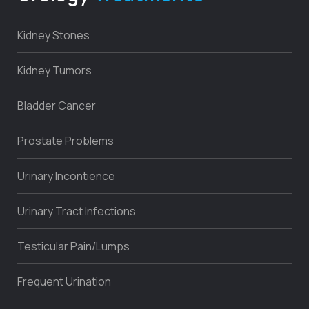
Kidney Stones
Kidney Tumors
Bladder Cancer
Prostate Problems
Urinary Incontience
Urinary Tract Infections
Testicular Pain/Lumps
Frequent Urination