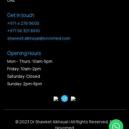
UAE
Get in touch
+971 4 276 5600
+971 56 321 8910
shawket.alkhayal@novomed.com
Opening Hours
Mon - Thurs: 10am-5pm
Friday: 10am-2pm
Saturday: Closed
Sunday: 2pm-6pm
© 2023 Dr Shawket Alkhayal | All Rights Reserved, By
Novomed