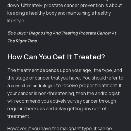
down. Ultimately, prostate cancer prevention is about
keeping a healthy body and maintaining a healthy
lifestyle.
See also:
Diagnosing And Treating Prostate Cancer At
The Right Time
How Can You Get It Treated?
The treatment depends upon your age, the type, and
the stage of cancer that you have. You should refer to
a
to receive proper treatment. If
consultant andrologist
your cancer is non-threatening, then the andrologist
will recommend you actively survey cancer through
regular checkups and delay getting any sort of
treatment.
However, if you have the malignant type, it can be