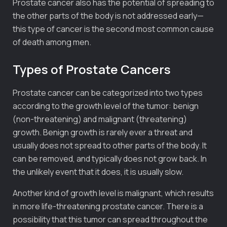
Prostate cancer also has the potential of spreading to
the other parts of the body is not addressed early—
this type of cancer is the second most common cause
of death among men.
Types of Prostate Cancers
Prostate cancer can be categorized into two types
according to the growth level of the tumor: benign
(non-threatening) and malignant (threatening)
growth. Benign growth is rarely ever a threat and
usually does not spread to other parts of the body. It
can be removed, and typically does not grow back. In
the unlikely event that it does, it is usually slow.
Another kind of growth level is malignant, which results
in more life-threatening prostate cancer. There is a
possibility that this tumor can spread throughout the