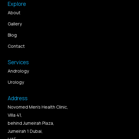
Explore
About
Gallery
Blog
Contact
Services
Andrology
Urology
Address
Novomed Men’s Health Clinic,
Villa 41,
behind Jumeirah Plaza,
Jumeirah 1 Dubai,