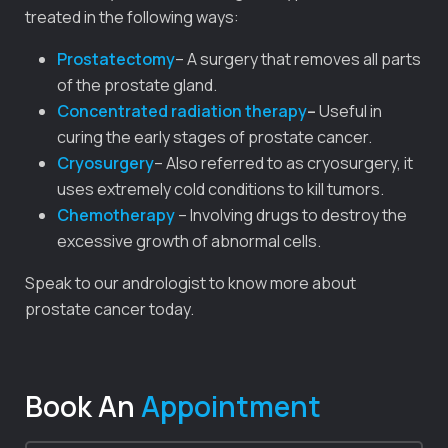
treated in the following ways:
Prostatectomy
– A surgery that removes all parts
of the prostate gland.
Concentrated radiation therapy
–
Useful in
curing the early stages of prostate cancer.
Cryosurgery
– Also referred to as cryosurgery, it
uses extremely cold conditions to kill tumors.
Chemotherapy
– Involving drugs to destroy the
excessive growth of abnormal cells.
Speak to our andrologist to know more about
prostate cancer today.
Book An
Appointment