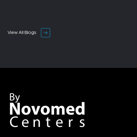
View All Blogs