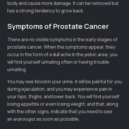
body and cause more damage. It can be removed but
has a strong tendency to grow back.
Symptoms of Prostate Cancer
There are no visible symptoms in the early stages of
prostate cancer. When the symptoms appear, they
occur in the form of a dull ache in the pelvic area; you
will find yourself urinating often or having trouble
urinating.
You may see blood in your urine, it will be painful for you
during ejaculation, and you may experience pain in
your hips, thighs, and lower back. You will find yourself
losing appetite or even losing weight, and that, along
with the other signs, indicate that you need to see
an
as soon as possible.
andrologist