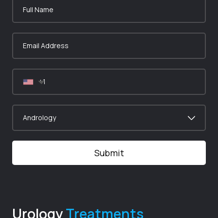
Urology
Treatments