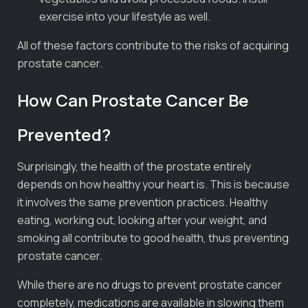
exercise into your lifestyle as well.
All of these factors contribute to the risks of acquiring
prostate cancer.
How Can Prostate Cancer Be
Prevented?
Surprisingly, the health of the prostate entirely
depends on how healthy your heart is. This is because
it involves the same prevention practices. Healthy
eating, working out, looking after your weight, and
smoking all contribute to good health, thus preventing
prostate cancer.
While there are no drugs to prevent prostate cancer
completely, medications are available in slowing them