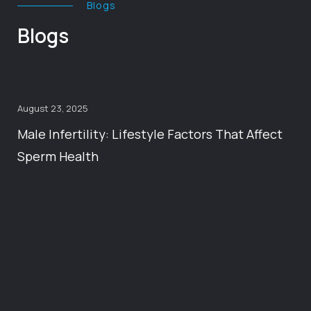
Blogs
Blogs
August 23, 2025
Male Infertility: Lifestyle Factors That Affect
Sperm Health