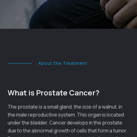
About the Treatment
What is Prostate Cancer?
The prostate is a small gland, the size of a walnut, in
the male reproductive system. This organ is located
under the bladder. Cancer develops in the prostate
due to the abnormal growth of cells that form a tumor.