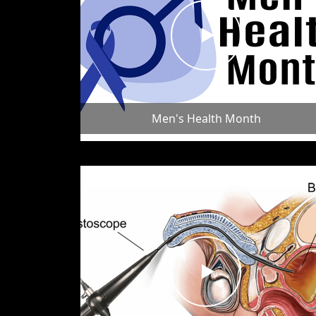
Men's Health Month