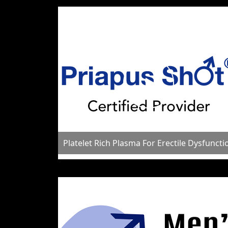
Platelet Rich Plasma For Erectile Dysfuncti