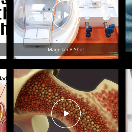
Magellan P-Shot