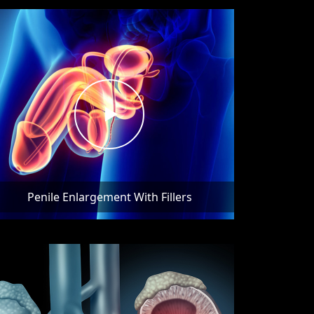
Penile Enlargement With Fillers