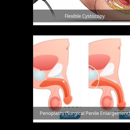
Flexible Cystocopy
Penoplasty (Surgical Penile Enlargement)