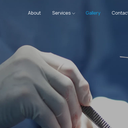
About
Services
Gallery
Contac