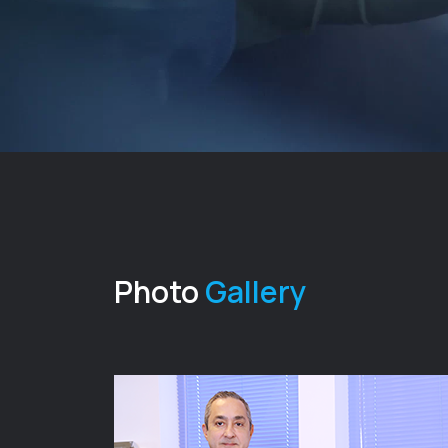
Photo
Gallery