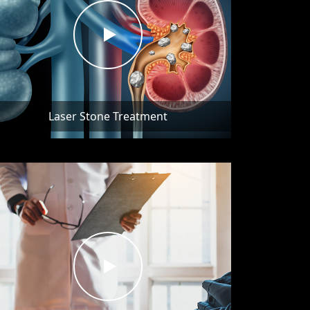
Laser Stone Treatment