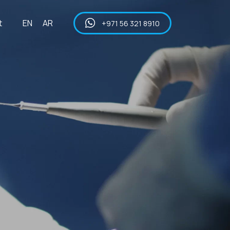
t
EN
AR
+971 56 321 8910