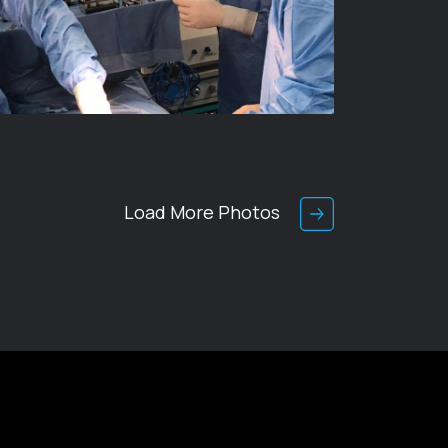
Load More Photos