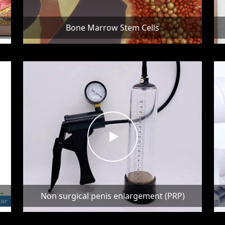
Bone Marrow Stem Cells
Non surgical penis enlargement (PRP)