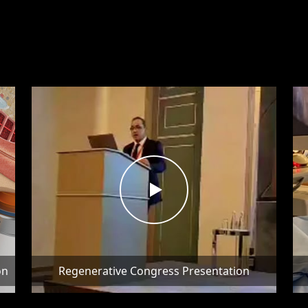
on
Regenerative Congress Presentation