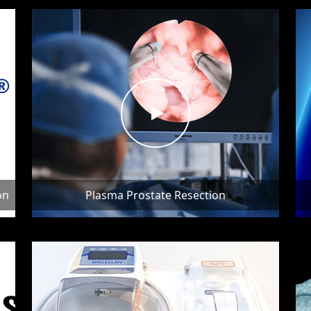
on
Plasma Prostate Resection