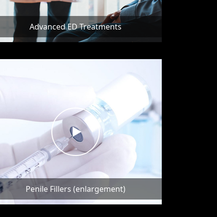
Advanced ED Treatments
Penile Fillers (enlargement)