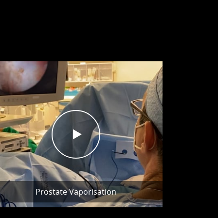
Prostate Vaporisation