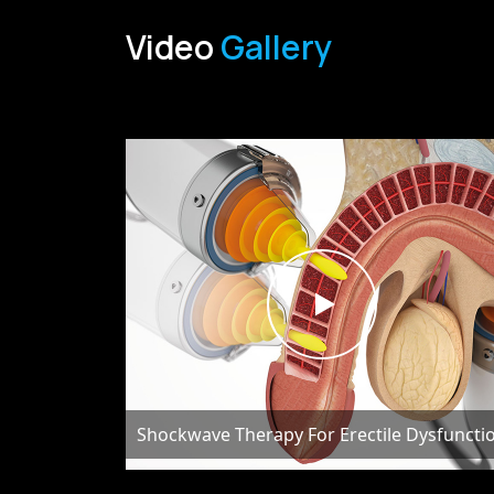
Video
Gallery
Shockwave Therapy For Erectile Dysfuncti