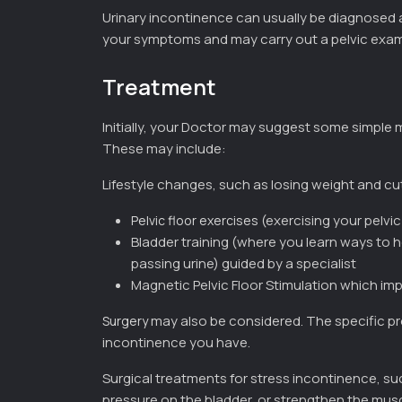
Urinary incontinence can usually be diagnosed a
your symptoms and may carry out a pelvic exam
Treatment
Initially, your Doctor may suggest some simple
These may include:
Lifestyle changes, such as losing weight and c
(exercising your pelvi
Pelvic floor exercises
Bladder training (where you learn ways to 
passing urine) guided by a specialist
Magnetic Pelvic Floor Stimulation which im
may also be considered. The specific pr
Surgery
incontinence you have.
Surgical treatments for stress incontinence, su
pressure on the bladder, or strengthen the musc