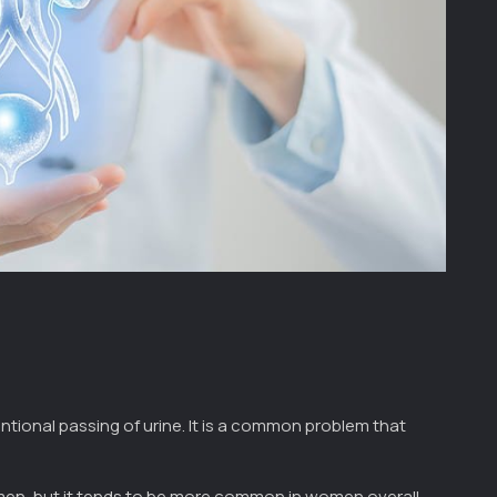
entional passing of urine. It is a common problem that
en, but it tends to be more common in women overall