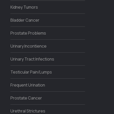
Kidney Tumors
Bladder Cancer
Prostate Problems
Urinary Incontience
Urinary Tract Infections
Testicular Pain/Lumps
Frequent Urination
Prostate Cancer
Urethral Strictures