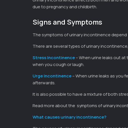
due to pregnancy and childbirth.
Signs and Symptoms
The symptoms of urinary incontinence depend 
There are several types of urinary incontinenc
Stress Incontinence
– When urine leaks out at 
when you cough or laugh.
Urge Incontinence
– When urine leaks as you fe
afterwards.
It is also possible to have a mixture of both str
Read more about the
symptoms of urinary incon
What causes urinary incontinence?