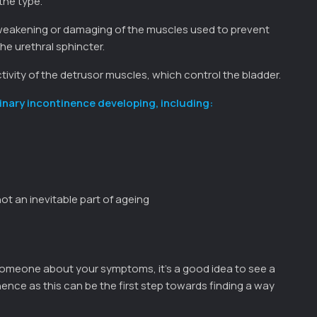
the type.
e weakening or damaging of the muscles used to prevent
he urethral sphincter.
ctivity of the detrusor muscles, which control the bladder.
inary incontinence developing, including:
ot an inevitable part of ageing
someone about your symptoms, it’s a good idea to see a
nence as this can be the first step towards finding a way