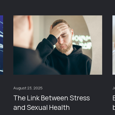
J
August 23, 2025
The Link Between Stress
and Sexual Health