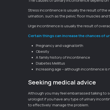
The causes of urinary incontinence depend on 
Stress incontinence is usually the result of th
urination, such as the pelvic floor muscles and t
Urge incontinence is usually the result of overa
Certain things can increase the chances of ur
Pregnancy and vaginal birth
Obesity
A family history of incontinence
Diabetes Mellitus
Increasing age – although incontinence is n
Seeking medical advice
Although you may feel embarrassed talking to 
urologist if you have any type of urinary inconti
to effectively’ manage the problem.