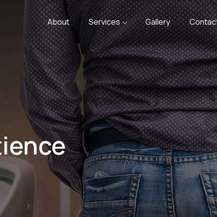
About
Services
Gallery
Contac
tience