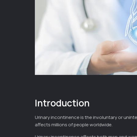
Introduction
Urinary incontinence is the involuntary or unint
affects millions of people worldwide.
Urinary incontinence affects both men and wom