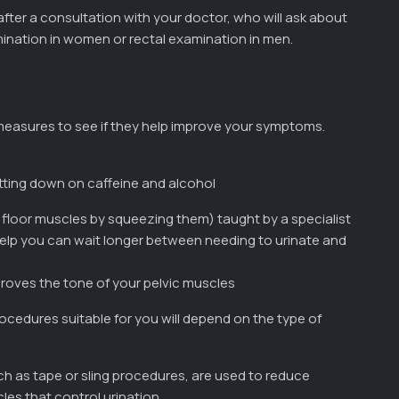
fter a consultation with your doctor, who will ask about
ination in women or rectal examination in men.
 measures to see if they help improve your symptoms.
utting down on caffeine and alcohol
c floor muscles by squeezing them) taught by a specialist
help you can wait longer between needing to urinate and
proves the tone of your pelvic muscles
ocedures suitable for you will depend on the type of
ch as tape or sling procedures, are used to reduce
les that control urination.