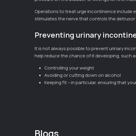
Operations to treat urge incontinence include e
stimulates the nerve that controls the detrusor
Preventing urinary incontin
It is not always possible to prevent urinary in
help reduce the chance of it developing, such a
Controlling your weight
Avoiding or cutting down on alcohol
Keeping fit – in particular, ensuring that yo
Blogs