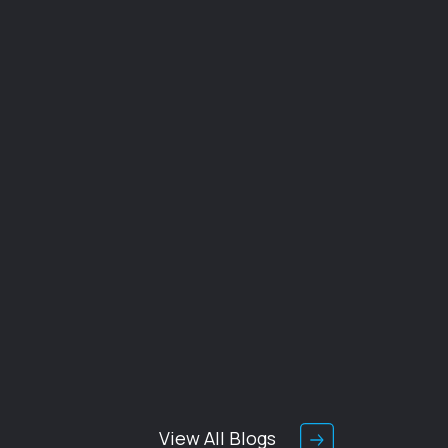
View All Blogs