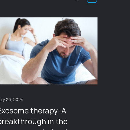
January 1
Cathe
uly 26, 2024
Exosome therapy: A
breakthrough in the