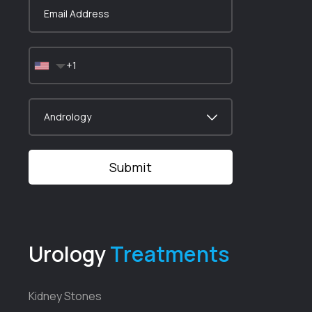
Urology
Treatments
Kidney Stones