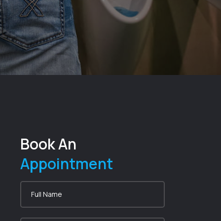
Book An
Appointment