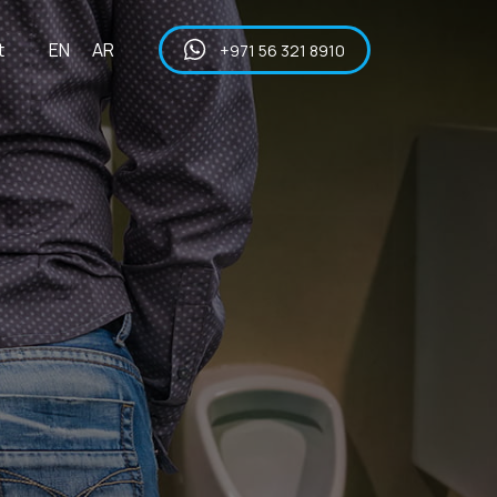
t
EN
AR
+971 56 321 8910