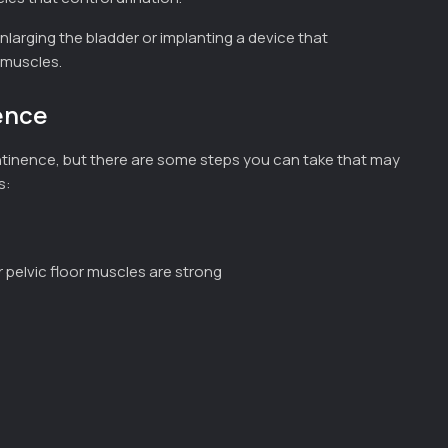
nlarging the bladder or implanting a device that
 muscles.
ence
continence, but there are some steps you can take that may
s:
ur pelvic floor muscles are strong