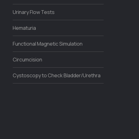
Urinary Flow Tests
Hematuria
Functional Magnetic Simulation
Circumcision
Cystoscopy to Check Bladder/Urethra