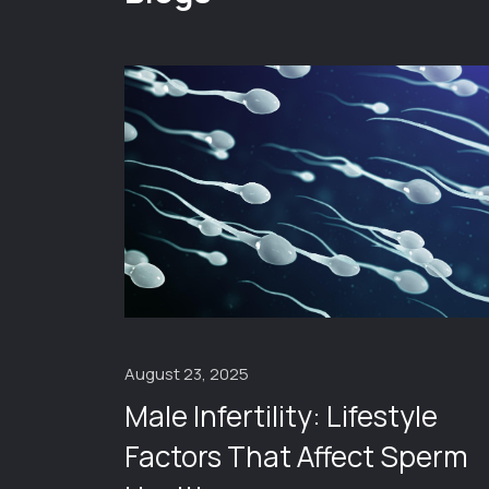
August 23, 2025
Male Infertility: Lifestyle
ng
Factors That Affect Sperm