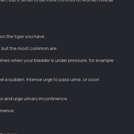
on the type you have.
e, but the most common are:
times when your bladder is under pressure, for example
el a sudden, intense urge to pass urine, or soon
ess and urge urinary incontinence.
.
tinence