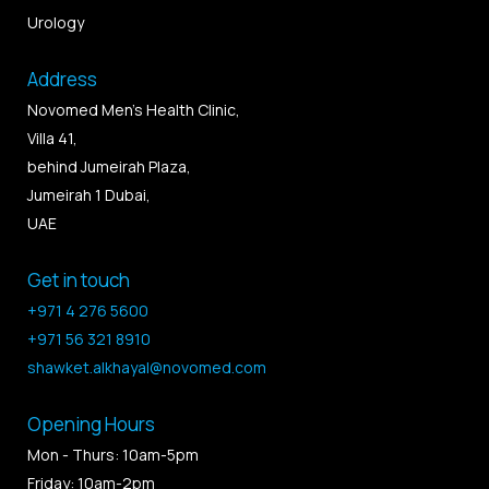
Urology
Address
Novomed Men’s Health Clinic,
Villa 41,
behind Jumeirah Plaza,
Jumeirah 1 Dubai,
UAE
Get in touch
+971 4 276 5600
+971 56 321 8910
shawket.alkhayal@novomed.com
Opening Hours
Mon - Thurs: 10am-5pm
Friday: 10am-2pm