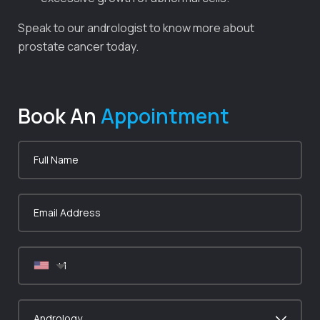
Speak to our andrologist to know more about
prostate cancer today.
Book An
Appointment