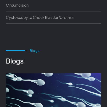
Circumcision
Cystoscopy to Check Bladder/Urethra
Blogs
Blogs