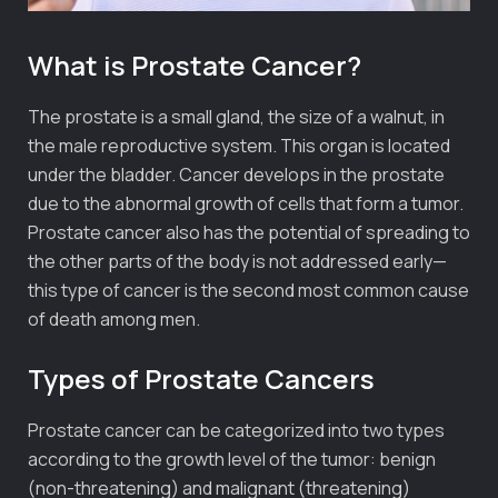
What is Prostate Cancer?
The prostate is a small gland, the size of a walnut, in
the male reproductive system. This organ is located
under the bladder. Cancer develops in the prostate
due to the abnormal growth of cells that form a tumor.
Prostate cancer also has the potential of spreading to
the other parts of the body is not addressed early—
this type of cancer is the second most common cause
of death among men.
Types of Prostate Cancers
Prostate cancer can be categorized into two types
according to the growth level of the tumor: benign
(non-threatening) and malignant (threatening)