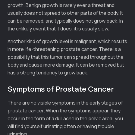
growth. Benign growth is rarely ever a threat and
usually does not spread to other parts of the body. It
can be removed, and typically does not grow back. In
the unlikely event that it does, it is usually slow.
Another kind of growth level is malignant, which results
in more life-threatening prostate cancer. There is a
possibility that this tumor can spread throughout the
body and cause more damage. It can be removed but
has a strong tendency to grow back.
Symptoms of Prostate Cancer
There are no visible symptoms in the early stages of
prostate cancer. When the symptoms appear, they
occur in the form of a dull ache in the pelvic area; you
will find yourself urinating often or having trouble
urinating.