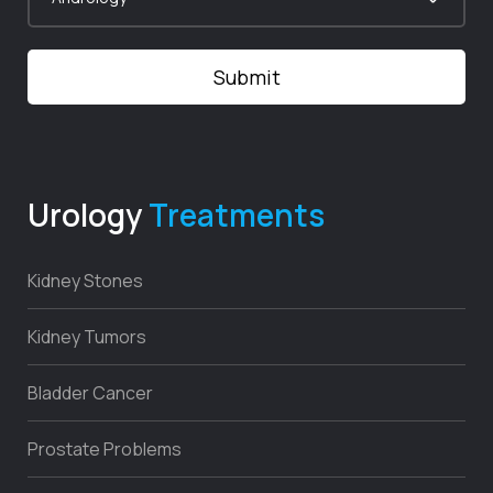
Urology
Treatments
Kidney Stones
Kidney Tumors
Bladder Cancer
Prostate Problems