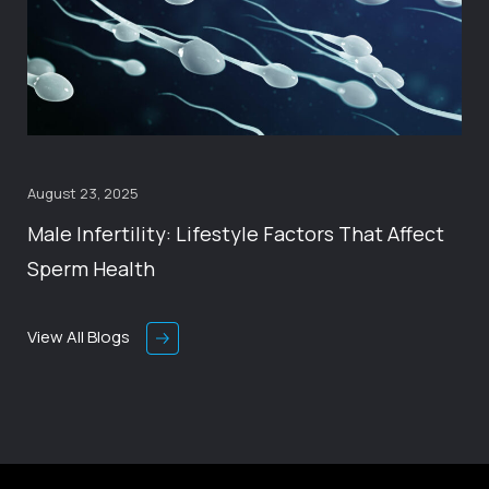
August 23, 2025
Male Infertility: Lifestyle Factors That Affect
Sperm Health
View All Blogs