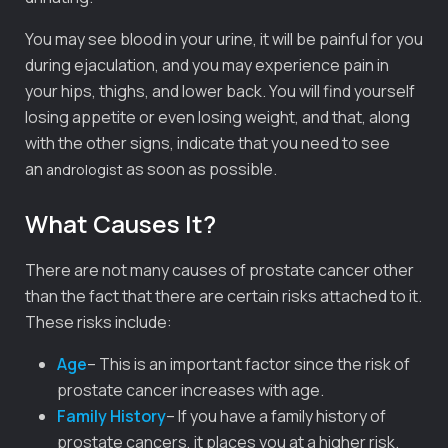
You may see blood in your urine, it will be painful for you
during ejaculation, and you may experience pain in
your hips, thighs, and lower back. You will find yourself
losing appetite or even losing weight, and that, along
with the other signs, indicate that you need to see
an
as soon as possible.
andrologist
What Causes It?
There are not many causes of prostate cancer other
than the fact that there are certain risks attached to it.
These risks include:
Age
– This is an important factor since the risk of
prostate cancer increases with age.
Family History
– If you have a family history of
prostate cancers, it places you at a higher risk.