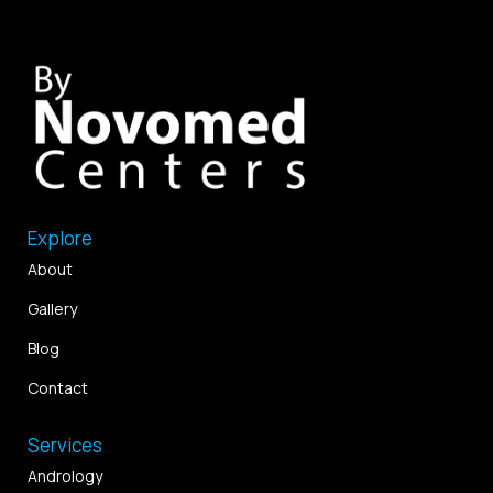
Explore
About
Gallery
Blog
Contact
Services
Andrology