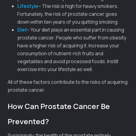
Lifestyle
– The risk is high for heavy smokers.
Fortunately, the risk of prostate cancer goes
down within ten years of you quitting smoking.
Diet
– Your diet plays an essential part in causing
prostate cancer. People who suffer from obesity
have a higher risk of acquiring it. Increase your
consumption of nutrient-rich fruits and
vegetables and avoid processed foods. Instill
exercise into your lifestyle as well.
All of these factors contribute to the risks of acquiring
prostate cancer.
How Can Prostate Cancer Be
Prevented?
Surprisingly, the health of the prostate entirely