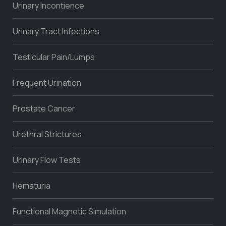
Urinary Incontience
Urinary Tract Infections
Testicular Pain/Lumps
Frequent Urination
Prostate Cancer
Urethral Strictures
Urinary Flow Tests
Hematuria
Functional Magnetic Simulation