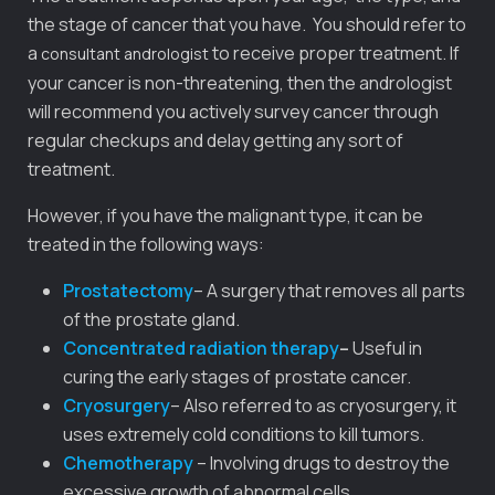
the stage of cancer that you have. You should refer to
a
to receive proper treatment. If
consultant andrologist
your cancer is non-threatening, then the andrologist
will recommend you actively survey cancer through
regular checkups and delay getting any sort of
treatment.
However, if you have the malignant type, it can be
treated in the following ways:
Prostatectomy
– A surgery that removes all parts
of the prostate gland.
Concentrated radiation therapy
–
Useful in
curing the early stages of prostate cancer.
Cryosurgery
– Also referred to as cryosurgery, it
uses extremely cold conditions to kill tumors.
Chemotherapy
– Involving drugs to destroy the
excessive growth of abnormal cells.