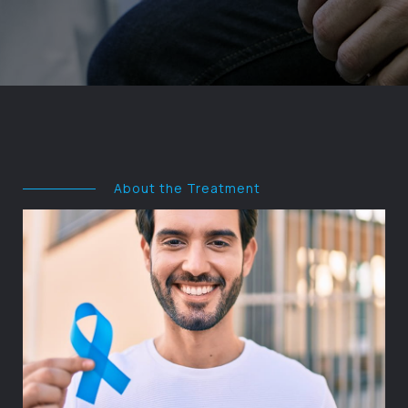
About the Treatment