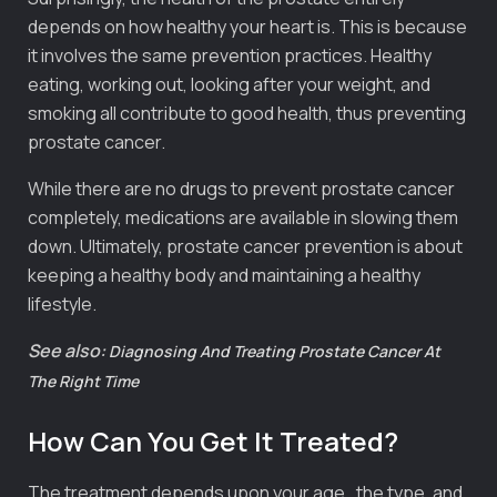
depends on how healthy your heart is. This is because
it involves the same prevention practices. Healthy
eating, working out, looking after your weight, and
smoking all contribute to good health, thus preventing
prostate cancer.
While there are no drugs to prevent prostate cancer
completely, medications are available in slowing them
down. Ultimately, prostate cancer prevention is about
keeping a healthy body and maintaining a healthy
lifestyle.
See also:
Diagnosing And Treating Prostate Cancer At
The Right Time
How Can You Get It Treated?
The treatment depends upon your age, the type, and