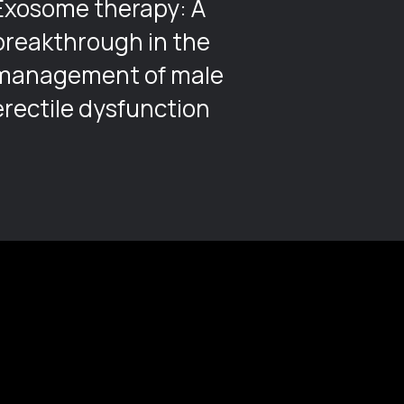
Exosome therapy: A
Cathe
breakthrough in the
management of male
erectile dysfunction