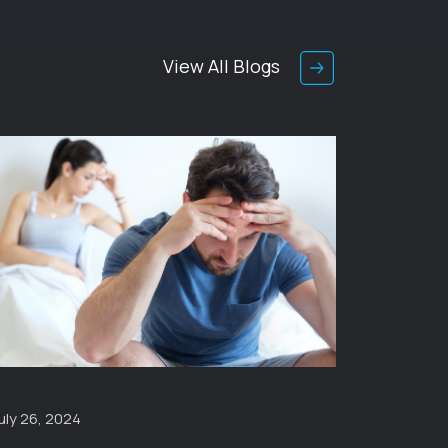
View All Blogs
uly 26, 2024
January 1