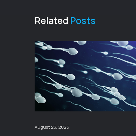
Related
Posts
August 23, 2025