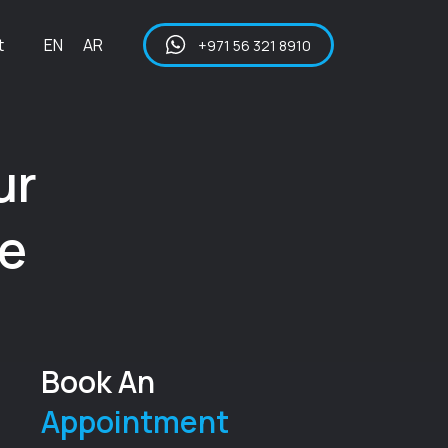
t
EN
AR
+971 56 321 8910
ur
ce
Book An
Appointment