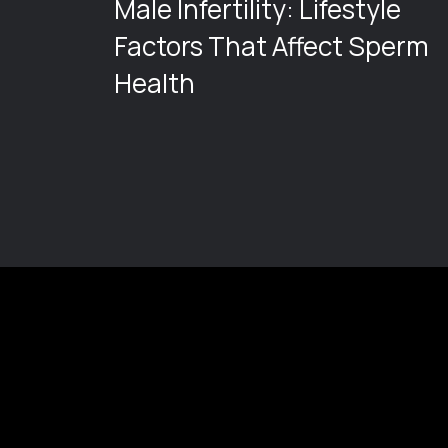
Male Infertility: Lifestyle
ng
Factors That Affect Sperm
Health