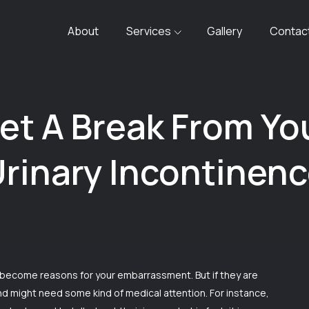
About
Services
Gallery
Contac
et A Break From Yo
rinary Incontinen
 become reasons for your embarrassment. But if they are
and might need some kind of medical attention. For instance,