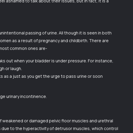
el ashamed to talk about their issues, but in fact, it is a
nintentional passing of urine. All though it is seen in both
en as a result of pregnancy and childbirth. There are
e most common ones are-
eaks out when your bladder is under pressure. For instance,
gh or laugh.
s as a just as you get the urge to pass urine or soon
ge urinary incontinence.
 of weakened or damaged pelvic floor muscles and urethral
s due to the hyperactivity of detrusor muscles, which control