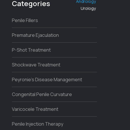
Categories
Andrology
Urology
Penile Fillers
Premature Ejaculation
P-Shot Treatment
Shockwave Treatment
Peyronie’s Disease Management
Congenital Penile Curvature
Varicocele Treatment
Penile Injection Therapy