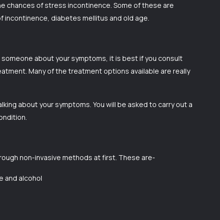
the chances of stress incontinence. Some of these are
 of incontinence, diabetes mellitus and old age.
to someone about your symptoms, it is best if you consult
reatment. Many of the treatment options available are really
alking about your symptoms. You will be asked to carry out a
ondition.
hrough non-invasive methods at first. These are-
ne and alcohol