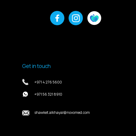
Get in touch
+971 4 276 5600
+971 56 321 8910
shawket.alkhayal@novomed.com