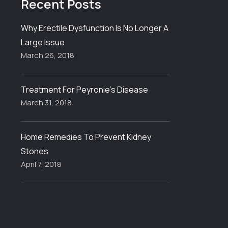
Recent
Posts
Why Erectile Dysfunction Is No Longer A
Large Issue
March 26, 2018
Treatment For Peyronie’s Disease
March 31, 2018
Home Remedies To Prevent Kidney
Stones
April 7, 2018