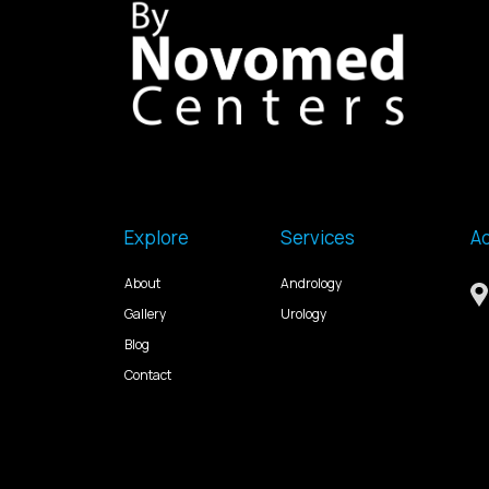
Explore
Services
A
About
Andrology
Gallery
Urology
Blog
Contact