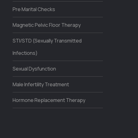
Pre Marital Checks
Magnetic Pelvic Floor Therapy
STI/STD (Sexually Transmitted
Infections)
Sexual Dysfunction
Male Infertility Treatment
Hormone Replacement Therapy