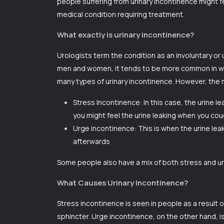
people suffering from
urinary incontinence
might fe
medical condition requiring treatment.
What exactly is urinary incontinence?
Urologists term the condition as an involuntary or u
men and women, it tends to be more common in wom
many types of urinary incontinence. However, th
Stress Incontinence: In this case, the urine l
you might feel the urine leaking when you cou
Urge incontinence: This is when the urine leak
afterwards
Some people also have a mix of both stress and ur
What Causes Urinary Incontinence?
Stress incontinence is seen in people as a result
sphincter. Urge incontinence, on the other hand, i