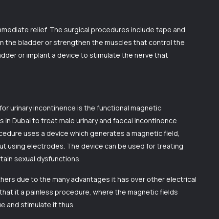
mediate relief. The surgical procedures include tape and
n the bladder or strengthen the muscles that control the
adder or implant a device to stimulate the nerve that
or urinary incontinence is the functional magnetic
s in Dubai to treat male urinary and faecal incontinence
rocedure uses a device which generates a magnetic field,
out using electrodes. The device can be used for treating
tain sexual dysfunctions.
hers due to the many advantages it has over other electrical
that it a painless procedure, where the magnetic fields
 and stimulate it thus.