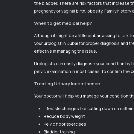
the bladder. There are risk factors that increase 
pregnancy or vaginal birth, obesity, Family history
When to get medical help?
Although it might be a little embarrassing to talk 
your urologist in Dubai for proper diagnosis and t
effective in managing the issue.
Urologists can easily diagnose your condition by t
pelvic examination in most cases, to confirm the c
Treating Urinary Incontinence
Your doctor will help you manage your condition t
Lifestyle changes like cutting down on caffei
Reduce body weight
Pelvic floor exercises
Bladder training