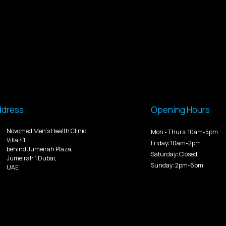
ddress
Opening Hours
Novomed Men’s Health Clinic,
Mon - Thurs: 10am-5pm
Villa 41,
Friday: 10am-2pm
behind Jumeirah Plaza,
Saturday: Closed
Jumeirah 1 Dubai,
Sunday: 2pm-6pm
UAE