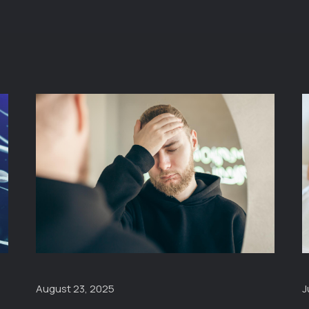
J
August 23, 2025