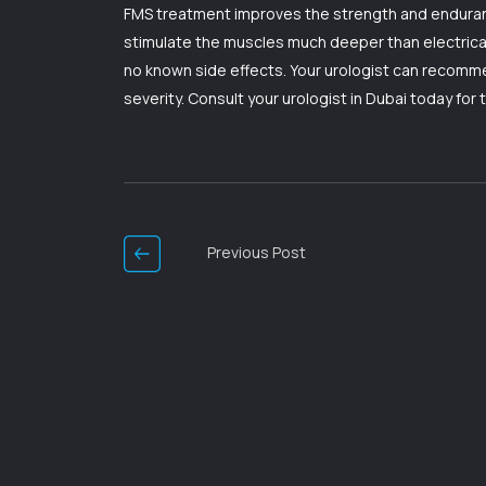
FMS treatment improves the strength and enduranc
stimulate the muscles much deeper than electrical 
no known side effects. Your urologist can recomme
severity. Consult your urologist in Dubai today for 
Post
Navigation
Previous Post