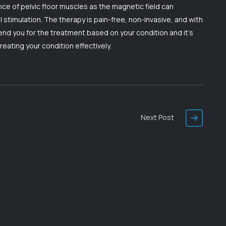
e of pelvic floor muscles as the magnetic field can
stimulation. The therapy is pain-free, non-invasive, and with
nd you for the treatment based on your condition and it’s
treating your condition effectively.
Next Post