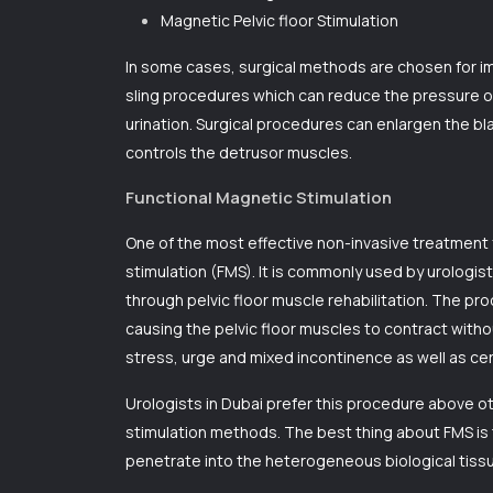
Magnetic Pelvic floor Stimulation
In some cases, surgical methods are chosen for im
sling procedures which can reduce the pressure o
urination. Surgical procedures can enlargen the bl
controls the detrusor muscles.
Functional Magnetic Stimulation
One of the most effective non-invasive treatment f
stimulation (FMS). It is commonly used by urologist
through pelvic floor muscle rehabilitation. The p
causing the pelvic floor muscles to contract with
stress, urge and mixed incontinence as well as cer
Urologists in Dubai
prefer this procedure above ot
stimulation methods. The best thing about FMS is 
penetrate into the heterogeneous biological tissue