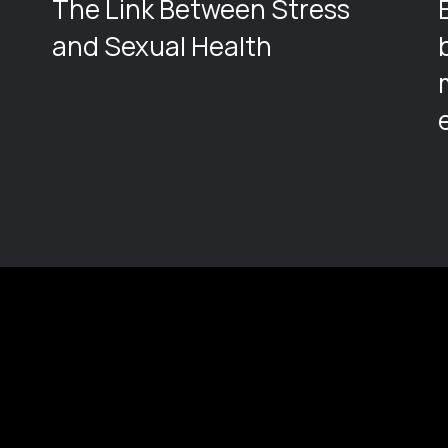
The Link Between Stress
and Sexual Health