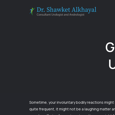
Skip
to
content
G
U
Sometime, your involuntary bodily reactions might
quite frequent, it might not be a laughing matter 