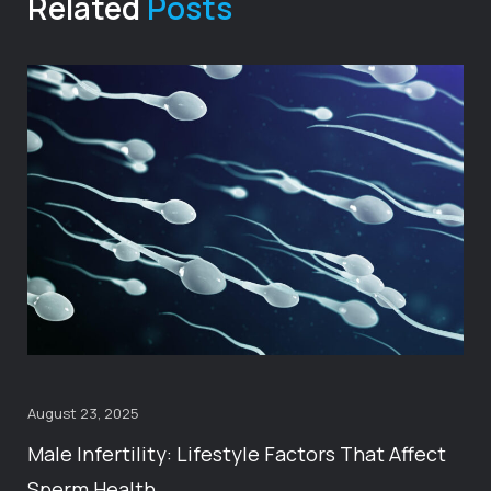
Related
Posts
August 23, 2025
Male Infertility: Lifestyle Factors That Affect
Sperm Health