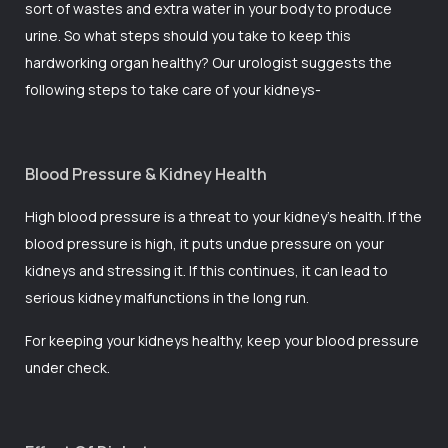
sort of wastes and extra water in your body to produce
urine. So what steps should you take to keep this
hardworking organ healthy? Our
urologist
suggests the
following steps to take care of your kidneys-
Blood Pressure & Kidney Health
High blood pressure is a threat to your kidney’s health. If the
blood pressure is high, it puts undue pressure on your
kidneys and stressing it. If this continues, it can lead to
serious kidney malfunctions in the long run.
For keeping your kidneys healthy, keep your blood pressure
under check.