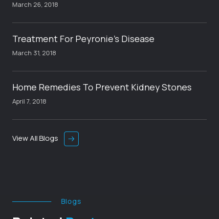
March 26, 2018
Treatment For Peyronie’s Disease
March 31, 2018
Home Remedies To Prevent Kidney Stones
April 7, 2018
View All Blogs
Blogs