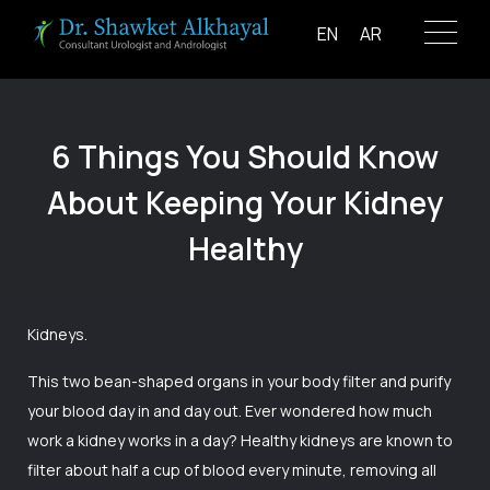
Skip
EN
AR
to
content
6 Things You Should Know
About Keeping Your Kidney
Healthy
Kidneys.
This two bean-shaped organs in your body filter and purify
your blood day in and day out. Ever wondered how much
work a kidney works in a day? Healthy kidneys are known to
filter about half a cup of blood every minute, removing all