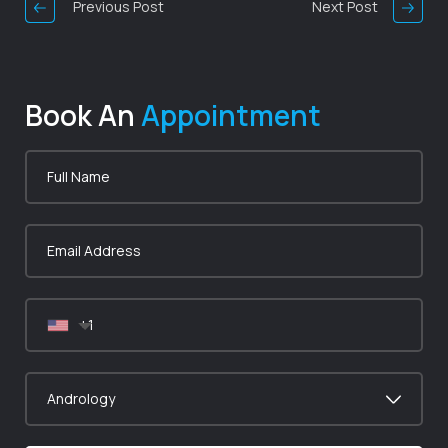
Previous Post
Next Post
Book An
Appointment