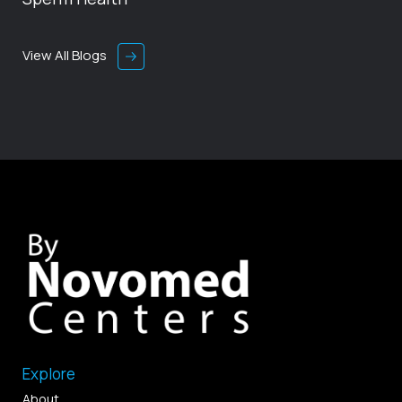
View All Blogs
Explore
About