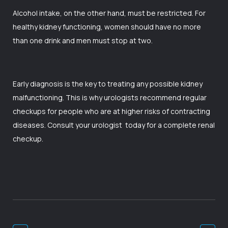
Alcohol intake, on the other hand, must be restricted. For
healthy kidney functioning, women should have no more
than one drink and men must stop at two.
Early diagnosis is the key to treating any possible kidney
malfunctioning. This is why urologists recommend regular
checkups for people who are at higher risks of contracting
diseases. Consult your
urologist
today for a complete renal
checkup.
Post
Navigation