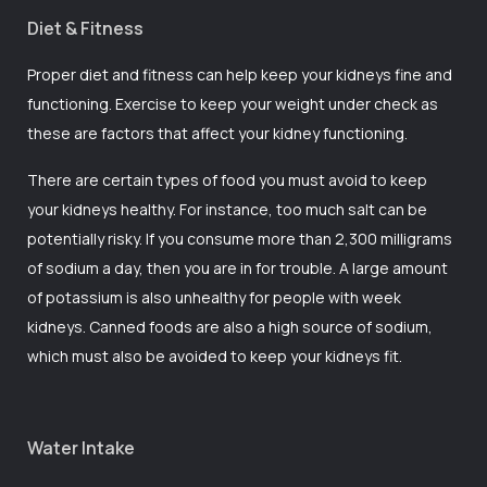
Diet & Fitness
Proper diet and fitness can help keep your kidneys fine and
functioning. Exercise to keep your weight under check as
these are factors that affect your kidney functioning.
There are certain types of food you must avoid to keep
your kidneys healthy. For instance, too much salt can be
potentially risky. If you consume more than 2,300 milligrams
of sodium a day, then you are in for trouble. A large amount
of potassium is also unhealthy for people with week
kidneys. Canned foods are also a high source of sodium,
which must also be avoided to keep your kidneys fit.
Water Intake