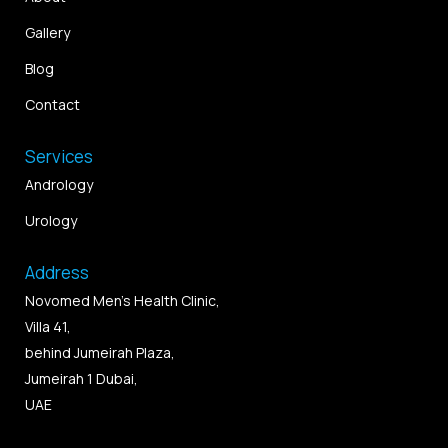
Gallery
Blog
Contact
Services
Andrology
Urology
Address
Novomed Men’s Health Clinic,
Villa 41,
behind Jumeirah Plaza,
Jumeirah 1 Dubai,
UAE