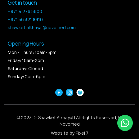
Get in touch
+971 4 276 5600
+971 56 321 8910
shawket.alkhayal@novomed.com
Opening Hours
Mon - Thurs: 10am-5pm
Friday: 10am-2pm
Saturday: Closed
Sunday: 2pm-6pm
© 2023 Dr Shawket Alkhayal | All Rights Reserved, By
Novomed
Website
by
Pixel 7