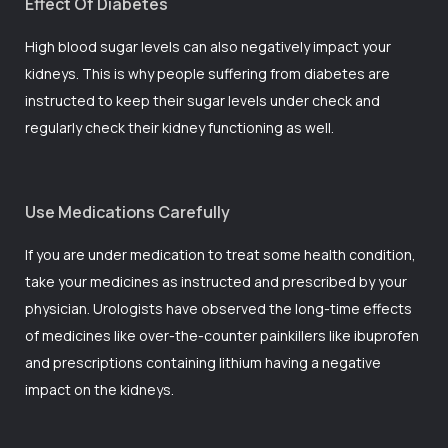
Effect Of Diabetes
High blood sugar levels can also negatively impact your
kidneys. This is why people suffering from diabetes are
instructed to keep their sugar levels under check and
regularly check their kidney functioning as well.
Use Medications Carefully
If you are under medication to treat some health condition,
take your medicines as instructed and prescribed by your
physician. Urologists have observed the long-time effects
of medicines like over-the-counter painkillers like ibuprofen
and prescriptions containing lithium having a negative
impact on the kidneys.