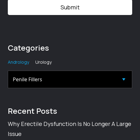
Categories
Andrology
Urology
Recent
Posts
Why Erectile Dysfunction Is No Longer A Large
Issue