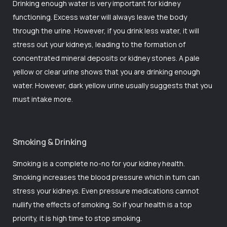
Drinking enough water is very important for kidney
functioning. Excess water will always leave the body
through the urine. However, if you drink less water, it will
stress out your kidneys, leading to the formation of
concentrated mineral deposits or kidney stones. A pale
yellow or clear urine shows that you are drinking enough
water. However, dark yellow urine usually suggests that you
must intake more.
Smoking & Drinking
Smoking is a complete no-no for your kidney health.
Smoking increases the blood pressure which in turn can
stress your kidneys. Even pressure medications cannot
nullify the effects of smoking. So if your health is a top
priority, it is high time to stop smoking.